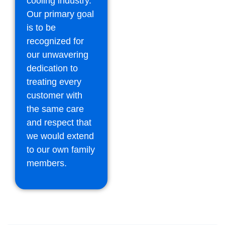
cooling industry.
Our primary goal
is to be
recognized for
our unwavering
dedication to
treating every
customer with
the same care
and respect that
we would extend
to our own family
members.