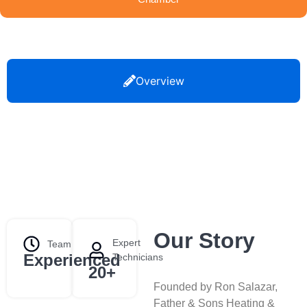
Overview
Our Story
Expert
Team
Experienced
Technicians
20+
Founded by Ron Salazar,
Father & Sons Heating &