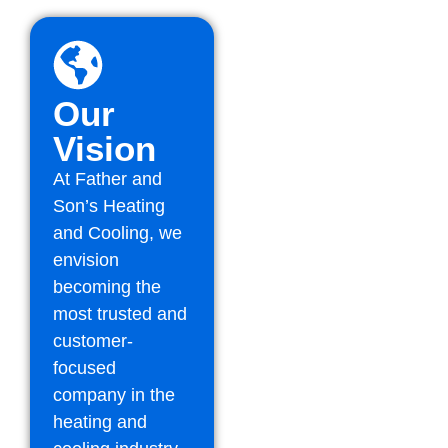
Our
Vision
At Father and
Son’s Heating
and Cooling, we
envision
becoming the
most trusted and
customer-
focused
company in the
heating and