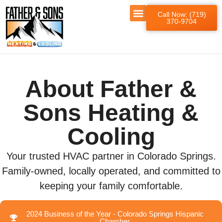
Call Now: (719)
370-9704
About Father &
Sons Heating &
Cooling
Your trusted HVAC partner in Colorado Springs.
Family-owned, locally operated, and committed to
keeping your family comfortable.
2024 Business of the Year - Colorado Springs Hispanic
Chamber