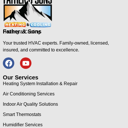
Father & Sons
Heating & Cooling
Your trusted HVAC experts. Family-owned, licensed,
insured, and committed to excellence.
Our Services
Heating System Installation & Repair
Air Conditioning Services
Indoor Air Quality Solutions
Smart Thermostats
Humidifier Services