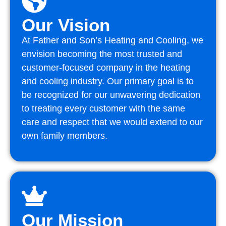
Our Vision
At Father and Son’s Heating and Cooling, we
envision becoming the most trusted and
customer-focused company in the heating
and cooling industry. Our primary goal is to
be recognized for our unwavering dedication
to treating every customer with the same
care and respect that we would extend to our
own family members.
Our Mission