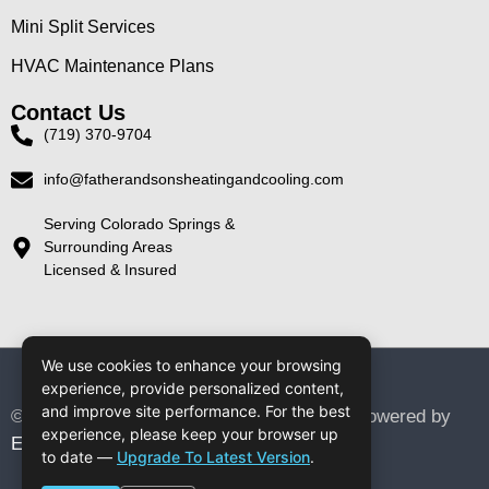
Mini Split Services
HVAC Maintenance Plans
Contact Us
(719) 370-9704
info@fatherandsonsheatingandcooling.com
Serving Colorado Springs &
Surrounding Areas
Licensed & Insured
We use cookies to enhance your browsing
experience, provide personalized content,
and improve site performance. For the best
© 2026 Father & Sons Heating & Cooling. Powered by
experience, please keep your browser up
Elite Digital Designs
to date —
Upgrade To Latest Version
.