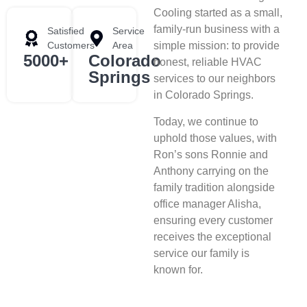
Cooling started as a small,
family-run business with a
Satisfied
Service
Customers
Area
simple mission: to provide
5000+
Colorado
honest, reliable HVAC
Springs
services to our neighbors
in Colorado Springs.
Today, we continue to
uphold those values, with
Ron’s sons Ronnie and
Anthony carrying on the
family tradition alongside
office manager Alisha,
ensuring every customer
receives the exceptional
service our family is
known for.