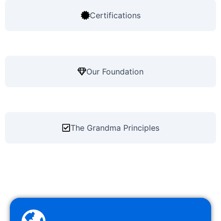
Certifications
Our Foundation
The Grandma Principles