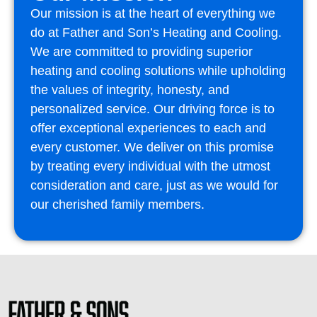
Our mission is at the heart of everything we
do at Father and Son’s Heating and Cooling.
We are committed to providing superior
heating and cooling solutions while upholding
the values of integrity, honesty, and
personalized service. Our driving force is to
offer exceptional experiences to each and
every customer. We deliver on this promise
by treating every individual with the utmost
consideration and care, just as we would for
our cherished family members.